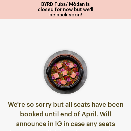
BYRD Tubs/ Mōdan is
closed for now but we'll
be back soon!
We're so sorry but all seats have been
booked until end of April. Will
announce in IG in case any seats