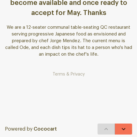
become available and once ready to
accept for May. Thanks
We are a 12-seater communal table-seating QC restaurant
serving progressive Japanese food as envisioned and
prepared by chef Jorge Mendez. The current menu is
called Ode, and each dish tips its hat to a person who's had
an impact on the chef's life.
Terms & Privacy
Powered by
Cococart